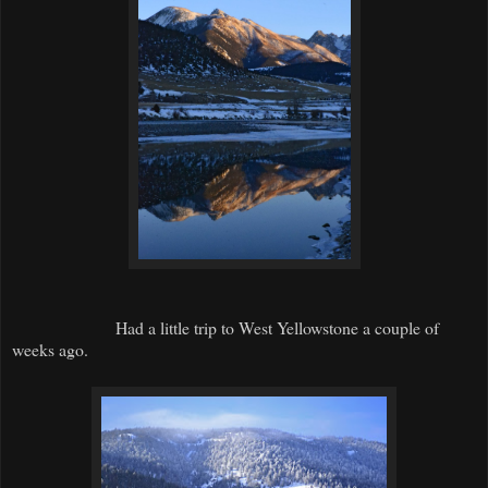
Had a little trip to West Yellowstone a couple of
weeks ago.