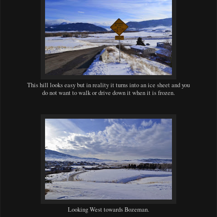
This hill looks easy but in reality it turns into an ice sheet and you
do not want to walk or drive down it when it is frozen.
Looking West towards Bozeman.