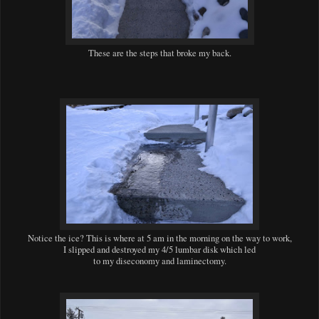
These are the steps that broke my back.
Notice the ice? This is where at 5 am in the morning on the way to work,
I slipped and destroyed my 4/5 lumbar disk which led
to my diseconomy and laminectomy.