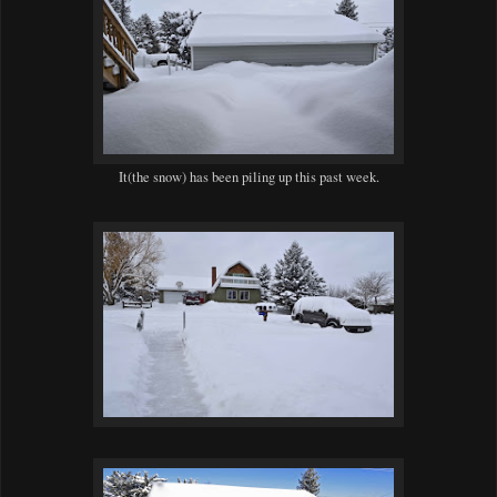
It(the snow) has been piling up this past week.