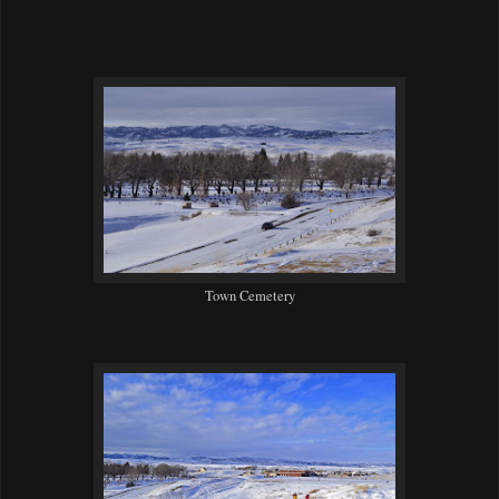
Town Cemetery