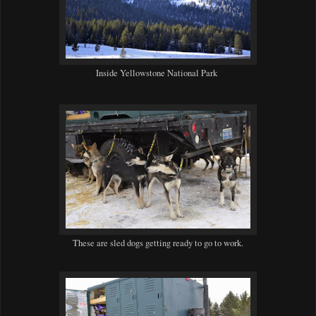
Inside Yellowstone National Park
These are sled dogs getting ready to go to work.