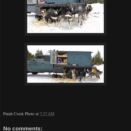
Putah Creek Photo
at
7:37 AM
No comments: