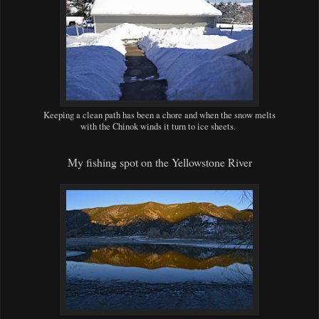
Keeping a clean path has been a chore and when the snow melts
with the Chinok winds it turn to ice sheets.
My fishing spot on the Yellowstone River