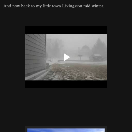
And now back to my little town Livingston mid winter.