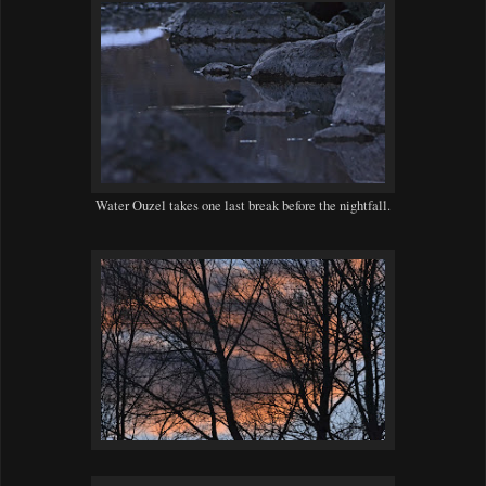
Water Ouzel takes one last break before the nightfall.