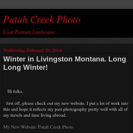
Putah Creek Photo
Event Portraits Landscapes
Wednesday, February 26, 2014
Winter in Livingston Montana. Long
Long Winter!
Hi folks,
first off, please check out my new website. I put a lot of work into
this and hope it reflects my past photography pretty well with all of
my travels and time living abroad.
My New Website: Putah Creek Photo