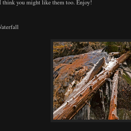
I think you might like them too. Enjoy!
aterfall