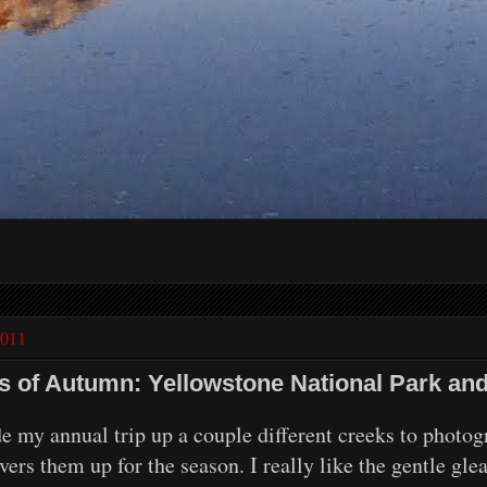
2011
ls of Autumn: Yellowstone National Park a
y annual trip up a couple different creeks to photogra
rs them up for the season. I really like the gentle gle