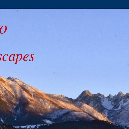
o
scapes