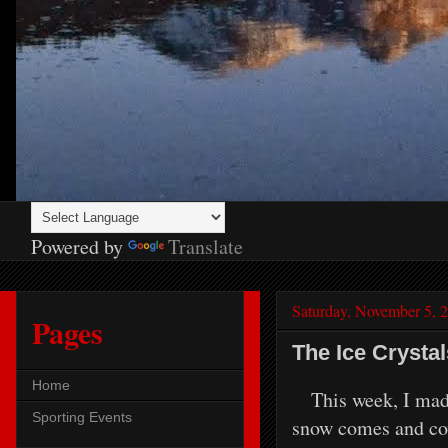
Powered by
Translate
Saturday, November 5, 
Pages
The Ice Crysta
Home
This week, I made m
Sporting Events
snow comes and cove