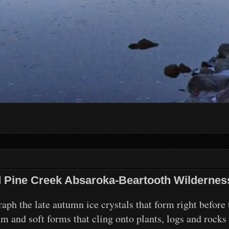
nd Pine Creek Absaroka-Beartooth Wildernes
ph the late autumn ice crystals that form right before 
am and soft forms that cling onto plants, logs and rocks