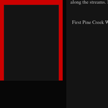
along the streams. 
First Pine Creek W