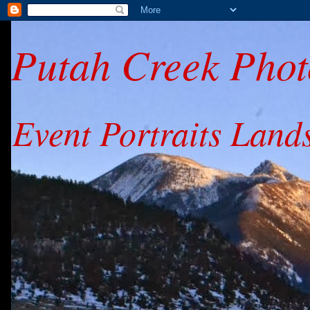
Putah Creek Phot
Event Portraits Land