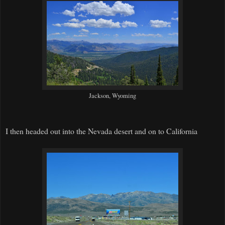
Jackson, Wyoming
I then headed out into the Nevada desert and on to California