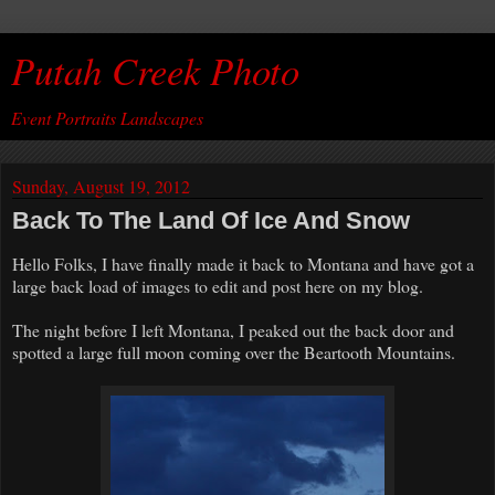
Putah Creek Photo
Event Portraits Landscapes
Sunday, August 19, 2012
Back To The Land Of Ice And Snow
Hello Folks, I have finally made it back to Montana and have got a
large back load of images to edit and post here on my blog.
The night before I left Montana, I peaked out the back door and
spotted a large full moon coming over the Beartooth Mountains.