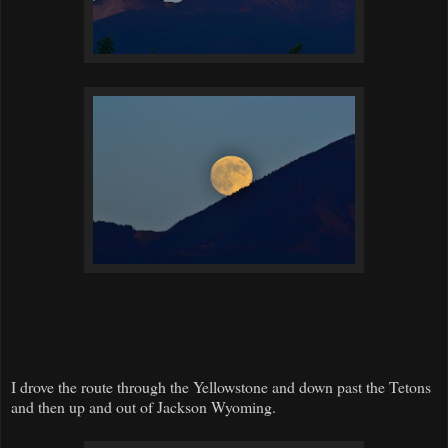
I drove the route through the Yellowstone and down past the Tetons
and then up and out of Jackson Wyoming.