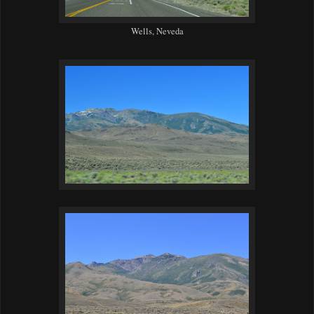
Wells, Neveda