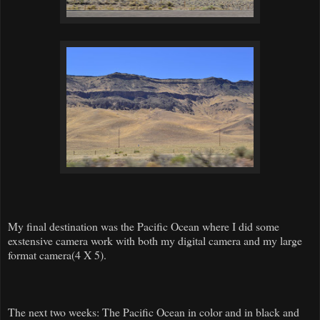
My final destination was the Pacific Ocean where I did some
exstensive camera work with both my digital camera and my large
format camera(4 X 5).
The next two weeks: The Pacific Ocean in color and in black and