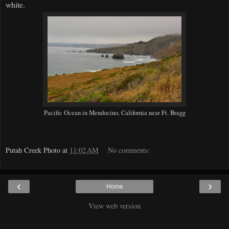
white.
Pacific Ocean in Mendocino, California near Ft. Bragg
Putah Creek Photo
at
11:02 AM
No comments:
‹
›
Home
View web version