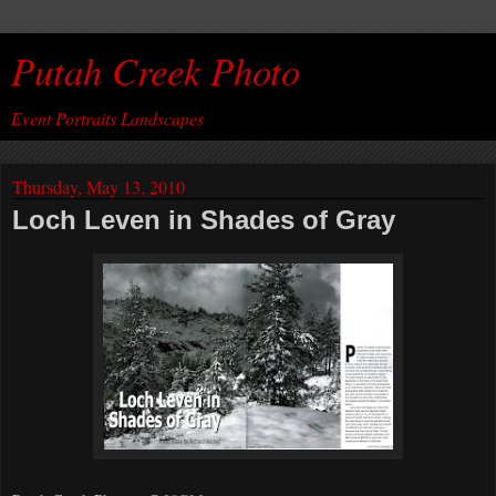
Putah Creek Photo
Event Portraits Landscapes
Thursday, May 13, 2010
Loch Leven in Shades of Gray