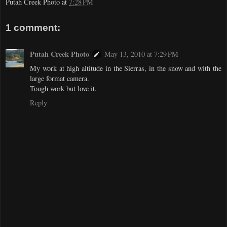
Putah Creek Photo
at
7:28 PM
1 comment:
Putah Creek Photo
May 13, 2010 at 7:29 PM
My work at high altitude in the Sierras, in the snow and with the
large format camera.
Tough work but love it.
Reply