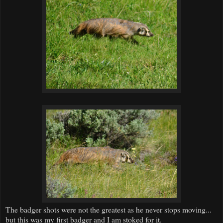
The badger shots were not the greatest as he never stops moving...
but this was my first badger and I am stoked for it.