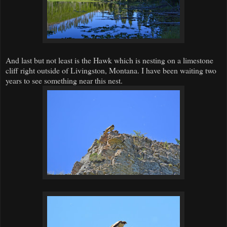
And last but not least is the Hawk which is nesting on a limestone
cliff right outside of Livingston, Montana. I have been waiting two
years to see something near this nest.