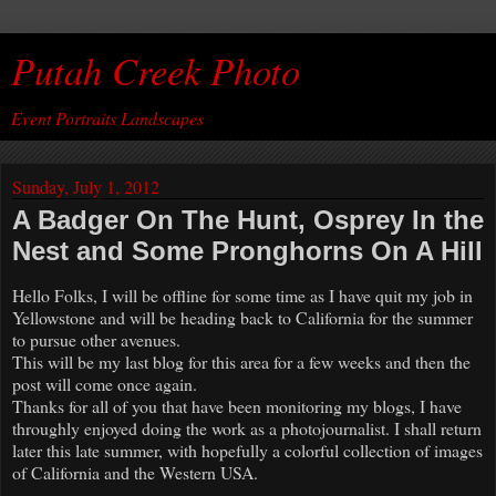
Putah Creek Photo
Event Portraits Landscapes
Sunday, July 1, 2012
A Badger On The Hunt, Osprey In the
Nest and Some Pronghorns On A Hill
Hello Folks, I will be offline for some time as I have quit my job in
Yellowstone and will be heading back to California for the summer
to pursue other avenues.
This will be my last blog for this area for a few weeks and then the
post will come once again.
Thanks for all of you that have been monitoring my blogs, I have
throughly enjoyed doing the work as a photojournalist. I shall return
later this late summer, with hopefully a colorful collection of images
of California and the Western USA.