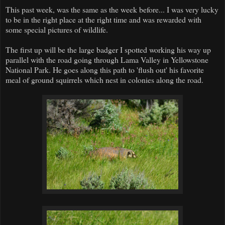
This past week, was the same as the week before... I was very lucky
to be in the right place at the right time and was rewarded with
some special pictures of wildlife.
The first up will be the large badger I spotted working his way up
parallel with the road going through Lama Valley in Yellowstone
National Park. He goes along this path to 'flush out' his favorite
meal of ground squirrels which nest in colonies along the road.