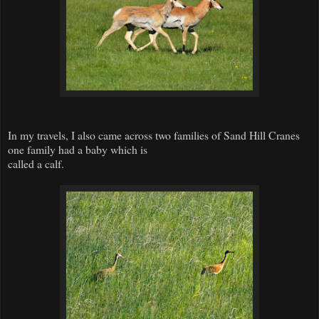
In my travels, I also came across two families of Sand Hill Cranes
one family had a baby which is
called a calf.