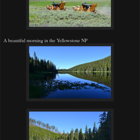
A beautiful morning in the Yellowstone NP