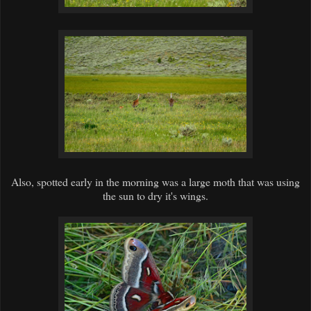
Also, spotted early in the morning was a large moth that was using
the sun to dry it's wings.