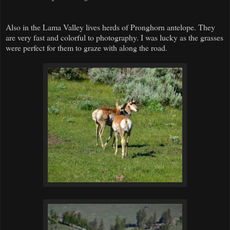
Also in the Lama Valley lives herds of Pronghorn antelope. They
are very fast and colorful to photography. I was lucky as the grasses
were perfect for them to graze with along the road.