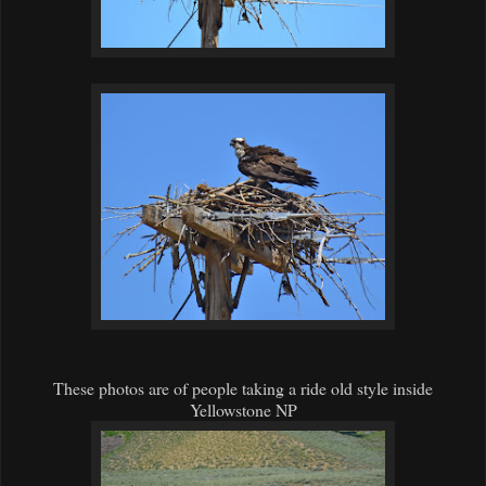
These photos are of people taking a ride old style inside
Yellowstone NP