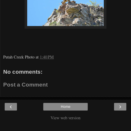
Putah Creek Photo
at
1:40 PM
No comments:
Post a Comment
‹
›
Home
View web version