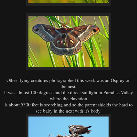
Other flying creatures photographed this week was an Osprey on
the nest.
It was almost 100 degrees and the direct sunlight in Paradise Valley
where the elavation
is about 5300 feet is scorching and so the parent shields the hard to
see baby in the next with it's body.