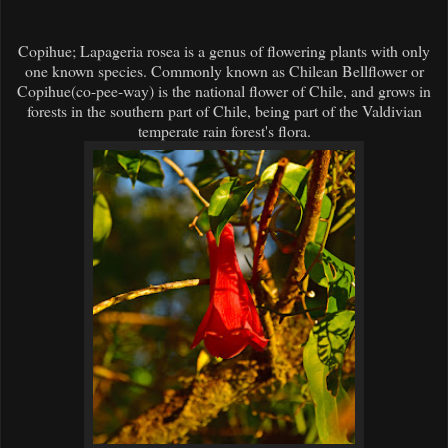
Copihue; Lapageria rosea is a genus of flowering plants with only
one known species. Commonly known as Chilean Bellflower or
Copihue(co-pee-way) is the national flower of Chile, and grows in
forests in the southern part of Chile, being part of the Valdivian
temperate rain forest's flora.