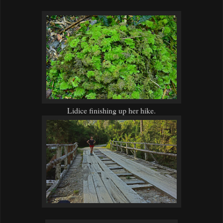
Lidice finishing up her hike.