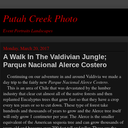
Putah Creek Photo
Event Portraits Landscapes
Monday, March 20, 2017
A Walk In The Valdivian Jungle;
Parque Nacional Alerce Costero
Continuing on our adventure in and around Valdivia we made a
day trip to the fairly new
Parque Nacional Alerce Costero
.
This is an area of Chile that was devastated by the lumber
industry that clear cut almost all of the native forests and then
replanted Eucalyptus trees that grow fast so that they have a crop
every ten years or so to cut down. These type of forest take
hundreds and thousands of years to grow and the Alerce tree itself
will only grow 1 centimeter per year. The Alerce is the smaller
equivalent of the American sequoia tree and can grow thousands of
years old and become over 200 feet tall and taller. These are the