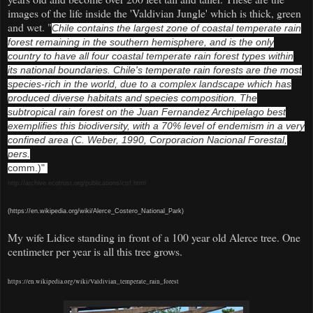
images of the life inside the 'Valdivian Jungle' which is thick, green
and wet. "
Chile contains the largest zone of coastal temperate rain
forest remaining in the southern hemisphere, and is the only
country to have all four coastal temperate rain forest types within
its national boundaries. Chile's temperate rain forests are the most
species-rich in the world, due to a complex landscape which has
produced diverse habitats and species composition. The
subtropical rain forest on the Juan Fernandez Archipelago best
exemplifies this biodiversity, with a 70% level of endemism in a very
confined area (C. Weber, 1990, Corporacion Nacional Forestal,
pers.
comm.)"
http://archive.ecotrust.org/publications/ctrf.html
(https://en.wikipedia.org/wiki/Alerce_Costero_National_Park)
My wife Lidice standing in front of a 100 year old Alerce tree. One
centimeter per year is all this tree grows.
https://en.wikipedia.org/wiki/Valdivian_temperate_rain_forest