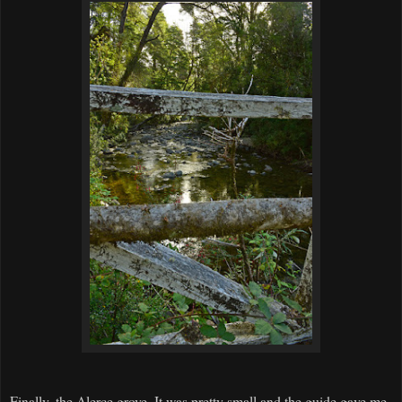
Finally, the Alerce grove. It was pretty small and the guide gave me