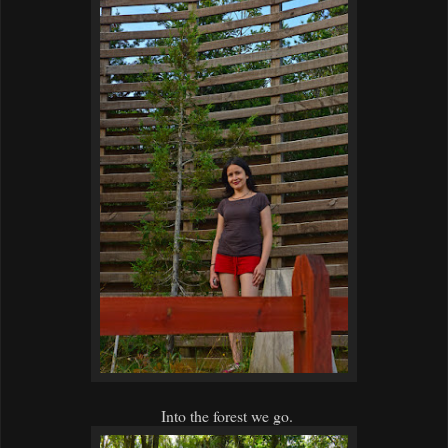
Into the forest we go.