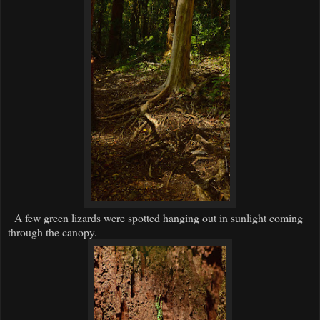
A few green lizards were spotted hanging out in sunlight coming
through the canopy.