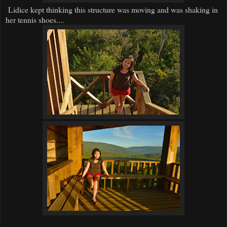
Lidice kept thinking this structure was moving and was shaking in
her tennis shoes....