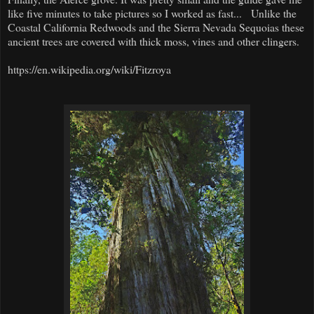
like five minutes to take pictures so I worked as fast... Unlike the
Coastal California Redwoods and the Sierra Nevada Sequoias these
ancient trees are covered with thick moss, vines and other clingers.
https://en.wikipedia.org/wiki/Fitzroya