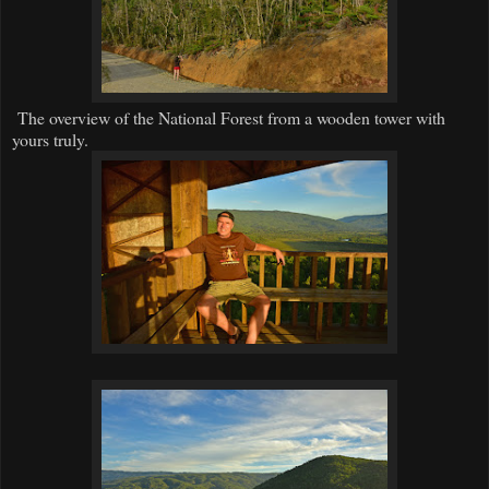
The overview of the National Forest from a wooden tower with
yours truly.