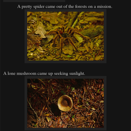
A pretty spider came out of the forests on a mission.
A lone mushroom came up seeking sunlight.