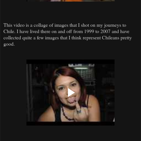
This video is a collage of images that I shot on my journeys to
Chile. I have lived there on and off from 1999 to 2007 and have
collected quite a few images that I think represent Chileans pretty
good.