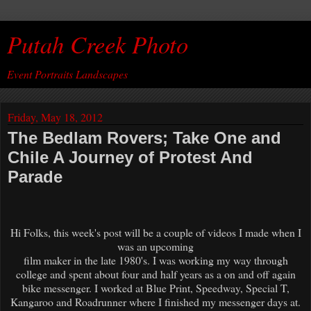
Putah Creek Photo
Event Portraits Landscapes
Friday, May 18, 2012
The Bedlam Rovers; Take One and
Chile A Journey of Protest And
Parade
Hi Folks, this week's post will be a couple of videos I made when I
was an upcoming
film maker in the late 1980's. I was working my way through
college and spent about four and half years as a on and off again
bike messenger. I worked at Blue Print, Speedway, Special T,
Kangaroo and Roadrunner where I finished my messenger days at.