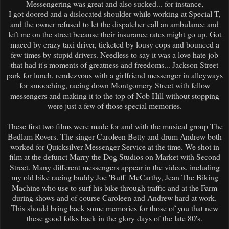
Messengering was great and also sucked... for instance,
I got doored and a dislocated shoulder while working at Special T,
and the owner refused to let the dispatcher call an ambulance and
left me on the street because their insurance rates might go up. Got
maced by crazy taxi driver, ticketed by lousy cops and bounced a
few times by stupid drivers. Needless to say it was a love hate job
that had it's moments of greatness and freedoms... Jackson Street
park for lunch, rendezvous with a girlfriend messenger in alleyways
for smooching, racing down Montgomery Street with fellow
messengers and making it to the top of Nob Hill without stopping
were just a few of those special memories.
These first two films were made for and with the musical group The
Bedlam Rovers. The singer Caroleen Betty and drum Andrew both
worked for Quicksilver Messenger Service at the time. We shot in
film at the defunct Marry the Dog Studios on Market with Second
Street. Many different messengers appear in the videos, including
my old bike racing buddy Joe 'Buff' McCarthy, Jean The Biking
Machine who use to surf his bike through traffic and at the Farm
during shows and of course Caroleen and Andrew hard at work.
This should bring back some memories for those of you that new
these good folks back in the glory days of the late 80's.